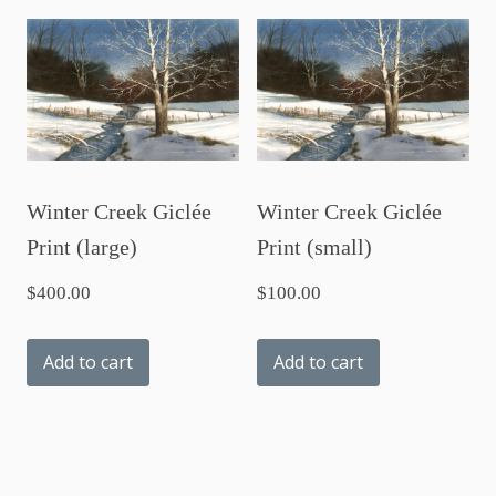
Winter Creek Giclée
Winter Creek Giclée
Print (large)
Print (small)
$
400.00
$
100.00
Add to cart
Add to cart