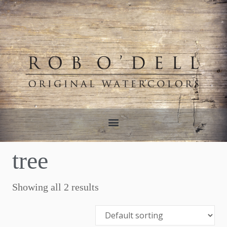
tree
Showing all 2 results